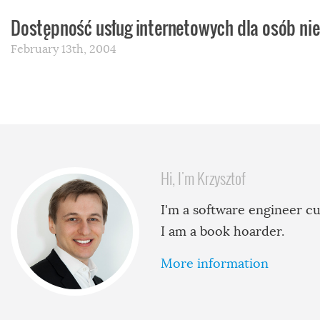
Dostępność usług internetowych dla osób n
February 13th, 2004
Hi, I'm Krzysztof
I'm a software engineer cu
I am a book hoarder.
More information