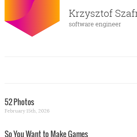
Krzysztof Sza
software engineer
52 Photos
February 15th, 2026
So You Want to Make Games