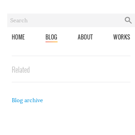
HOME
BLOG
ABOUT
WORKS
Related
Blog archive