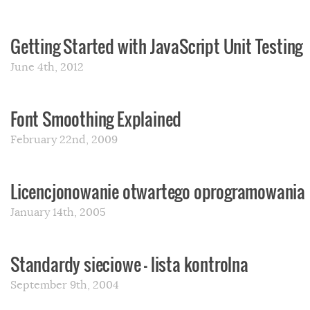
Getting Started with JavaScript Unit Testing
June 4th, 2012
Font Smoothing Explained
February 22nd, 2009
Licencjonowanie otwartego oprogramowania
January 14th, 2005
Standardy sieciowe – lista kontrolna
September 9th, 2004