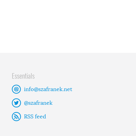
Essentials
info@szafranek.net
@szafranek
RSS feed