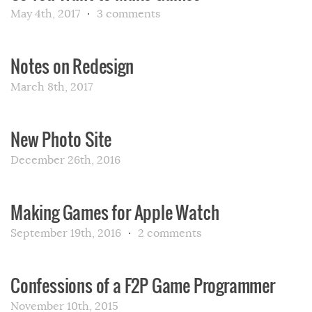
May 4th, 2017
3 comments
Notes on Redesign
March 8th, 2017
New Photo Site
December 26th, 2016
Making Games for Apple Watch
September 19th, 2016
2 comments
Confessions of a F2P Game Programmer
November 10th, 2015