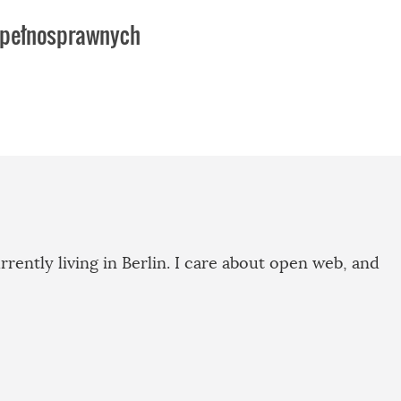
iepełnosprawnych
rrently living in Berlin. I care about open web, and