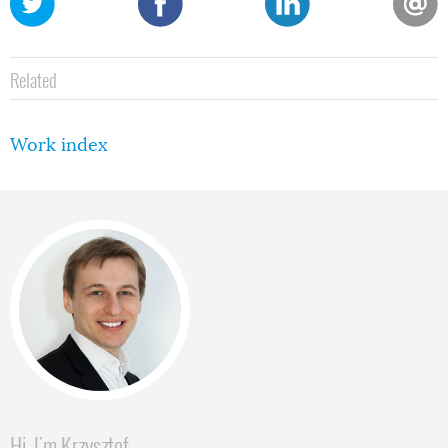
Related
Work index
Hi, I'm Krzysztof