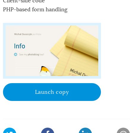
Client-side code
PHP-based form handling
Launch copy