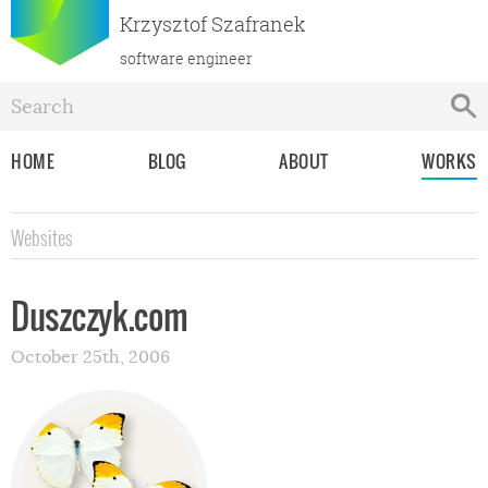
Krzysztof Szafranek
software engineer
HOME
BLOG
ABOUT
WORKS
Websites
Duszczyk.com
October 25th, 2006