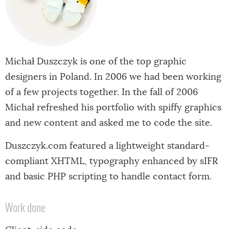
Michał Duszczyk is one of the top graphic
designers in Poland. In 2006 we had been working
of a few projects together. In the fall of 2006
Michał refreshed his portfolio with spiffy graphics
and new content and asked me to code the site.
Duszczyk.com featured a lightweight standard-
compliant XHTML, typography enhanced by sIFR
and basic PHP scripting to handle contact form.
Work done