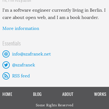
I'm a software engineer currently living in Berlin. I
care about open web, and I am a book hoarder.
More information
Essentials
info@szafranek.net
@szafranek
RSS feed
HOME
BLOG
ABOUT
WORKS
Some Rights Reserved