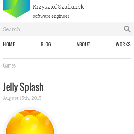
Krzysztof Szafranek
software engineer
HOME
BLOG
ABOUT
WORKS
Games
Jelly Splash
August 15th, 2015