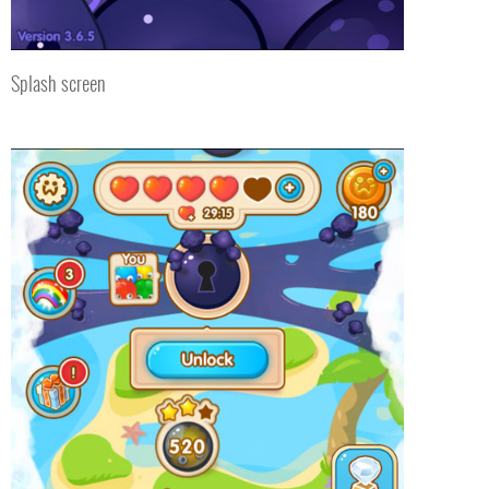
Splash screen