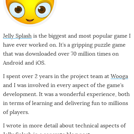
Jelly Splash
is the biggest and most popular game I
have ever worked on. It’s a gripping puzzle game
that was downloaded over 70 million times on
Android and iOS.
I spent over 2 years in the project team at
Wooga
and I was involved in every aspect of the game’s
development. It was a wonderful experience, both
in terms of learning and delivering fun to millions
of players.
I wrote in more detail about technical aspects of