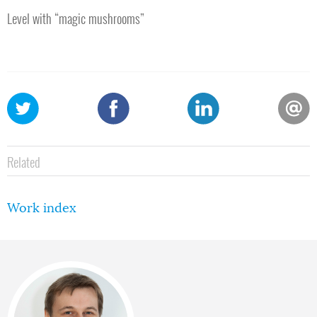
Level with “magic mushrooms”
Related
Work index