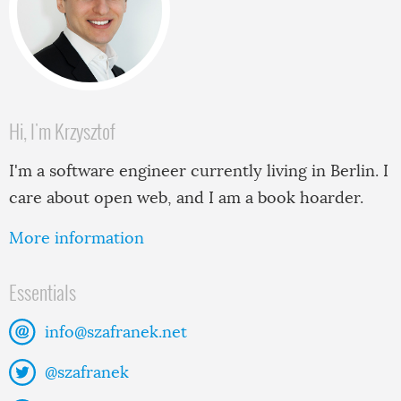
Hi, I'm Krzysztof
I'm a software engineer currently living in Berlin. I
care about open web, and I am a book hoarder.
More information
Essentials
info@szafranek.net
@szafranek