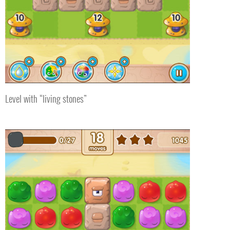
Level with “living stones”