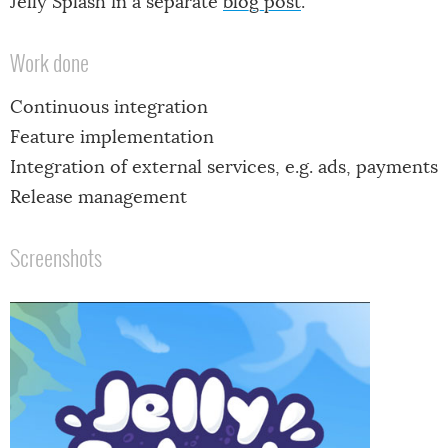
Jelly Splash in a separate
blog post
.
Work done
Continuous integration
Feature implementation
Integration of external services, e.g. ads, payments
Release management
Screenshots